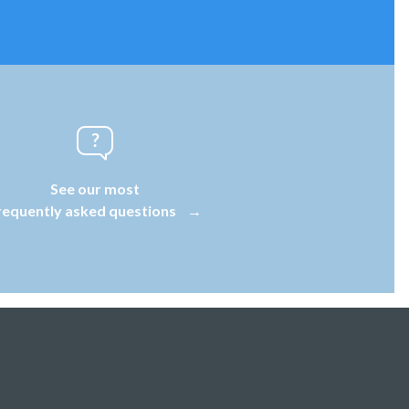
See our most
requently asked questions
→