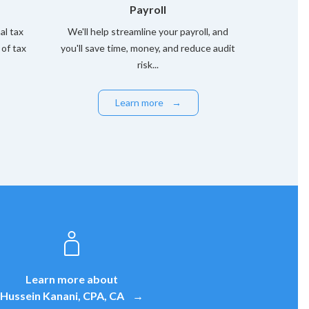
Payroll
l tax
We'll help streamline your payroll, and
 of tax
you'll save time, money, and reduce audit
risk...
Learn more
→
Learn more about
Hussein Kanani, CPA, CA
→