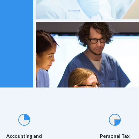
Accounting and
Personal Tax