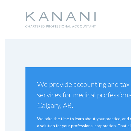
We provide accounting and tax
services for medical professiona
Calgary, AB.
We take the time to learn about your practice, and
a solution for your professional corporation. That'