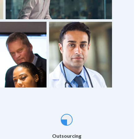
Outsourcing