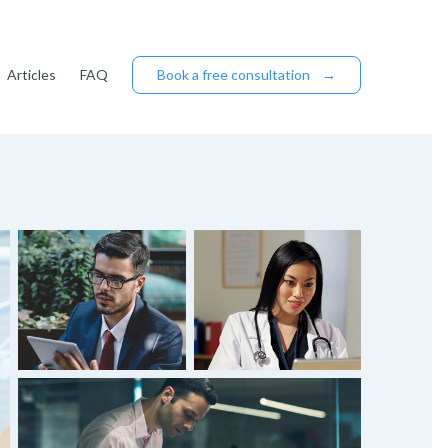
Articles
FAQ
Book a free consultation
→