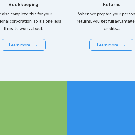
Bookkeeping
Returns
 also complete this for your
When we prepare your persona
ional corporation, so it’s one less
returns, you get full advantage
thing to worry about.
credits...
Learn more
→
Learn more
→