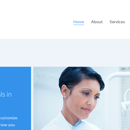
Home
About
Services
ls in
 customize
s how you