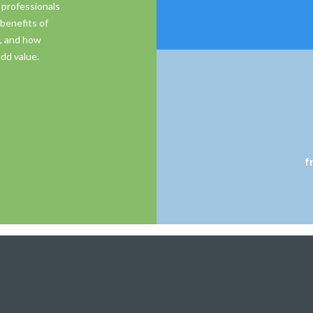
 professionals
benefits of
s, and how
dd value.
f