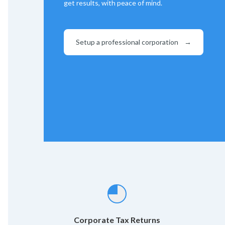
get results, with peace of mind.
Setup a professional corporation
→
Corporate Tax Returns