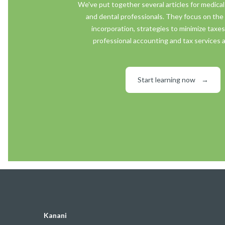
We've put together several articles for medical
and dental professionals. They focus on the 
incorporation, strategies to minimize taxe
professional accounting and tax services a
Start learning now
→
Kanani