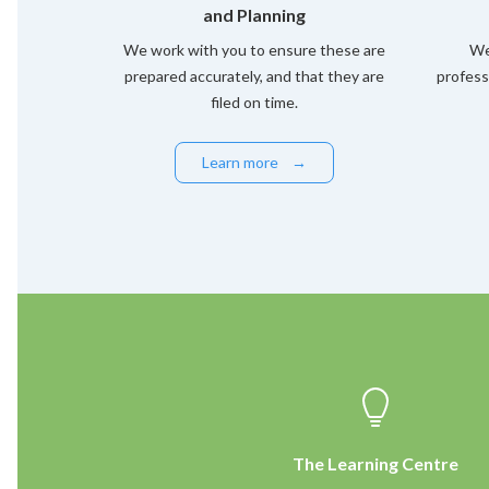
and Planning
We work with you to ensure these are
We
prepared accurately, and that they are
profess
filed on time.
Learn more
→
The Learning Centre