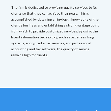
The firm is dedicated to providing quality services to its
clients so that they can achieve their goals. This is
accomplished by obtaining an in-depth knowledge of the
client’s business and establishing a strong vantage point
from which to provide customized services. By using the
latest information technology, such as paperless filing
systems, encrypted email services, and professional
accounting and tax software, the quality of service
remains high for clients.