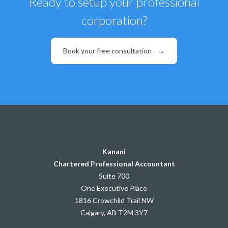
Ready to setup your professional
corporation?
Book your free consultation
→
Kanani
Chartered Professional Accountant
Suite 700
One Executive Place
1816 Crowchild Trail NW
Calgary, AB T2M 3Y7