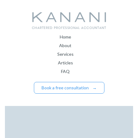
Home
About
Services
Articles
FAQ
Book a free consultation
→