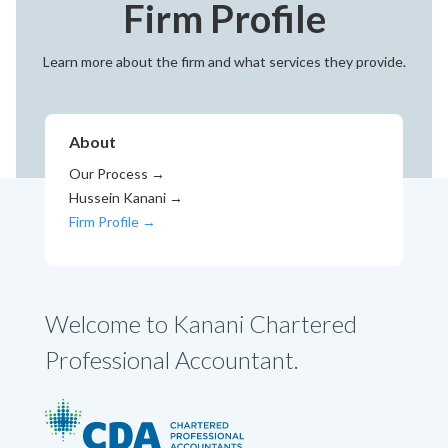
Firm Profile
Learn more about the firm and what services they provide.
About
Our Process
→
Hussein Kanani →
Firm Profile →
Welcome to Kanani Chartered
Professional Accountant.