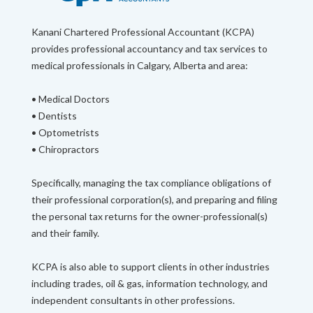
Kanani Chartered Professional Accountant (KCPA)
provides professional accountancy and tax services to
medical professionals in Calgary, Alberta and area:
• Medical Doctors
• Dentists
• Optometrists
• Chiropractors
Specifically, managing the tax compliance obligations of
their professional corporation(s), and preparing and filing
the personal tax returns for the owner-professional(s)
and their family.
KCPA is also able to support clients in other industries
including trades, oil & gas, information technology, and
independent consultants in other professions.